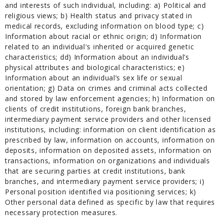
and interests of such individual, including: a) Political and
religious views; b) Health status and privacy stated in
medical records, excluding information on blood type; c)
Information about racial or ethnic origin; d) Information
related to an individual's inherited or acquired genetic
characteristics; dd) Information about an individual’s
physical attributes and biological characteristics; e)
Information about an individual’s sex life or sexual
orientation; g) Data on crimes and criminal acts collected
and stored by law enforcement agencies; h) Information on
clients of credit institutions, foreign bank branches,
intermediary payment service providers and other licensed
institutions, including: information on client identification as
prescribed by law, information on accounts, information on
deposits, information on deposited assets, information on
transactions, information on organizations and individuals
that are securing parties at credit institutions, bank
branches, and intermediary payment service providers; i)
Personal position identified via positioning services; k)
Other personal data defined as specific by law that requires
necessary protection measures.