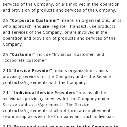
services of the Company, or are involved in the operation
and provision of products and services of the Company.
2.8.
“Corporate Customer”
means an organizations, units
who approach, enquire, register, transact, use products
and services of the Company, or are involved in the
operation and provision of products and services of the
Company.
2.9.
“Customer”
include “Invididual Customer” and
“Corporate Customer”.
2.10.
“Service Provider”
means organizations, units
providing services for the Company under the Service
contracts/Agreements with the Company.
2.11.
“Individual Service Providers”
means all the
individuals providing services for the Company under
Service contracts/Agreements. The Service
contracts/Agreements shall not form an employment
relationship between the Company and such individuals.
2.12.
“Personnel sent by partners to the Company to