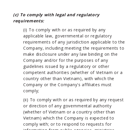
(c) To comply with legal and regulatory
requirements:
(i) To comply with or as required by any
applicable law, governmental or regulatory
requirements of any jurisdiction applicable to the
Company, including meeting the requirements to
make disclosure under any law binding on the
Company and/or for the purposes of any
guidelines issued by a regulatory or other
competent authorities (whether of Vietnam or a
country other than Vietnam), with which the
Company or the Company's affiliates must
comply;
(ii) To comply with or as required by any request
or direction of any governmental authority
(whether of Vietnam or a country other than
Vietnam) which the Company is expected to
comply with; or to respond to requests for