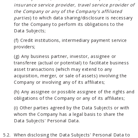
insurance service provider, travel service provider of
the Company or any of the Company's affiliated
parties
) to which data sharing/disclosure is necessary
for the Company to perform its obligations to the
Data Subjects;
(f) Credit institutions, intermediary payment service
providers;
(g) Any business partner, investor, assignee or
transferee (actual or potential) to facilitate business
asset transactions (which may extend to any
acquisition, merger, or sale of assets) involving the
Company or involving any of its affiliates;
(h) Any assignee or possible assignee of the rights and
obligations of the Company or any of its affiliates;
(i) Other parties agreed by the Data Subjects or with
whom the Company has a legal basis to share the
Data Subjects' Personal Data.
5.2.
When disclosing the Data Subjects' Personal Data to