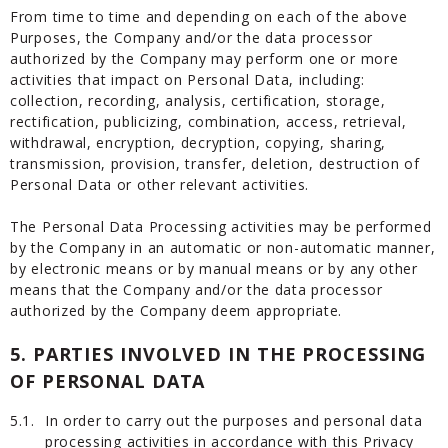
From time to time and depending on each of the above
Purposes, the Company and/or the data processor
authorized by the Company may perform one or more
activities that impact on Personal Data, including:
collection, recording, analysis, certification, storage,
rectification, publicizing, combination, access, retrieval,
withdrawal, encryption, decryption, copying, sharing,
transmission, provision, transfer, deletion, destruction of
Personal Data or other relevant activities.
The Personal Data Processing activities may be performed
by the Company in an automatic or non-automatic manner,
by electronic means or by manual means or by any other
means that the Company and/or the data processor
authorized by the Company deem appropriate.
5.
PARTIES INVOLVED IN THE PROCESSING
OF PERSONAL DATA
5.1.
In order to carry out the purposes and personal data
processing activities in accordance with this Privacy