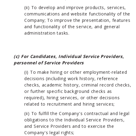
(ii) To develop and improve products, services,
communications and website functionality of the
Company; To improve the presentation, features
and functionality of the service, and general
administration tasks.
(c) For Candidates, Individual Service Providers,
personnel of Service Providers
(i) To make hiring or other employment-related
decisions (including work history, reference
checks, academic history, criminal record checks,
or further specific background checks as
required), hiring services, or other decisions
related to recruitment and hiring services;
(ii) To fulfill the Company's contractual and legal
obligations to the Individual Service Providers,
and Service Providers and to exercise the
Company's legal rights;