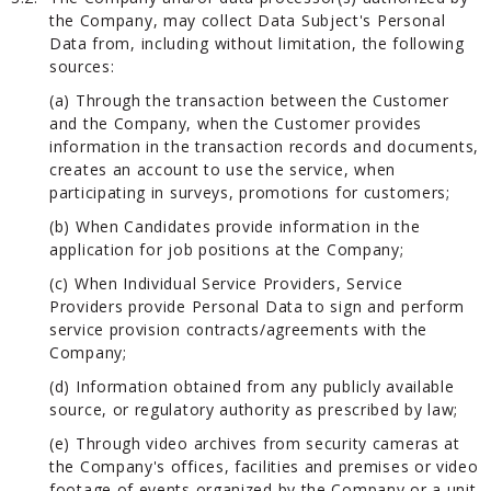
the Company, may collect Data Subject's Personal
Data from, including without limitation, the following
sources:
(a) Through the transaction between the Customer
and the Company, when the Customer provides
information in the transaction records and documents,
creates an account to use the service, when
participating in surveys, promotions for customers;
(b) When Candidates provide information in the
application for job positions at the Company;
(c) When Individual Service Providers, Service
Providers provide Personal Data to sign and perform
service provision contracts/agreements with the
Company;
(d) Information obtained from any publicly available
source, or regulatory authority as prescribed by law;
(e) Through video archives from security cameras at
the Company's offices, facilities and premises or video
footage of events organized by the Company or a unit