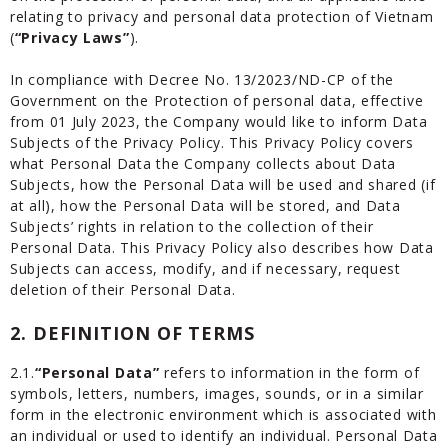
relating to privacy and personal data protection of Vietnam
(
“Privacy Laws”
).
In compliance with Decree No. 13/2023/ND-CP of the
Government on the Protection of personal data, effective
from 01 July 2023, the Company would like to inform Data
Subjects of the Privacy Policy. This Privacy Policy covers
what Personal Data the Company collects about Data
Subjects, how the Personal Data will be used and shared (if
at all), how the Personal Data will be stored, and Data
Subjects’ rights in relation to the collection of their
Personal Data. This Privacy Policy also describes how Data
Subjects can access, modify, and if necessary, request
deletion of their Personal Data.
2. DEFINITION OF TERMS
2.1.
“Personal Data”
refers to information in the form of
symbols, letters, numbers, images, sounds, or in a similar
form in the electronic environment which is associated with
an individual or used to identify an individual. Personal Data