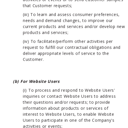
that Customer requests;
(iii) To learn and assess consumer preferences,
needs and demand changes, to improve our
current products and services and/or develop new
products and services;
(iv) To facilitate/perform other activities per
request to fulfill our contractual obligations and
deliver appropriate levels of service to the
Customer.
(b) For Website Users
(i) To process and respond to Website Users'
inquiries or contact Website Users to address
their questions and/or requests; to provide
information about products or services of
interest to Website Users, to enable Website
Users to participate in one of the Company's
activities or events;