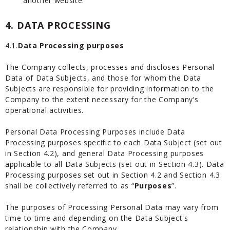
another website.
4. DATA PROCESSING
4.1.
Data Processing purposes
The Company collects, processes and discloses Personal
Data of Data Subjects, and those for whom the Data
Subjects are responsible for providing information to the
Company to the extent necessary for the Company’s
operational activities.
Personal Data Processing Purposes include Data
Processing purposes specific to each Data Subject (set out
in Section 4.2), and general Data Processing purposes
applicable to all Data Subjects (set out in Section 4.3). Data
Processing purposes set out in Section 4.2 and Section 4.3
shall be collectively referred to as “
Purposes
”.
The purposes of Processing Personal Data may vary from
time to time and depending on the Data Subject's
relationship with the Company.