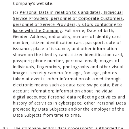
Company’s website.
(c)
Personal Data in relation to Candidates, Individual
Service Providers, personnel of Corporate Customers,
personnel of Service Providers, visitors contacting to
liaise with the Company
: Full name; Date of birth;
Gender; Address; nationality; number of identity card
number, citizen identification card, passport, date of
issuance, place of issuance, and other information
shown on the identity card, citizen identification card,
passport; phone number, personal email; Images of
individuals, fingerprints, photographs and other visual
images, security camera footage, footage, photos
taken at events, other information obtained through
electronic means such as data card swipe data; Bank
account infomation; Information about individual
digital accounts; Personal data reflecting activities and
history of activities in cyberspace; other Personal Data
provided by Data Subjects and/or the employer of the
Data Subjects from time to time.
3.2.
The Company and/or data processor(s) authorized by