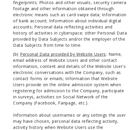
fingerprints; Photos and other visuals, security camera
footage and other information obtained through
electronic means such as card swipe data; Information
of bank account; Information about individual digital
accounts; Personal data reflecting activities and
history of activities in cyberspace; other Personal Data
provided by Data Subjects and/or the employer of the
Data Subjects from time to time.
(b)
Personal Data provided by Website Users
: Name,
email address of Website Users and other contact
information, content and details of the Website User's
electronic conversations with the Company, such as
contact forms or emails; Information that Website
Users provide on the online admission system when
registering for admission to the Company, participate
in surveys, activities on Social Network of the
Company (Facebook, Fanpage, etc.).
Information about usernames or any settings the user
may have chosen, personal data reflecting activity,
activity history when Website Users use the