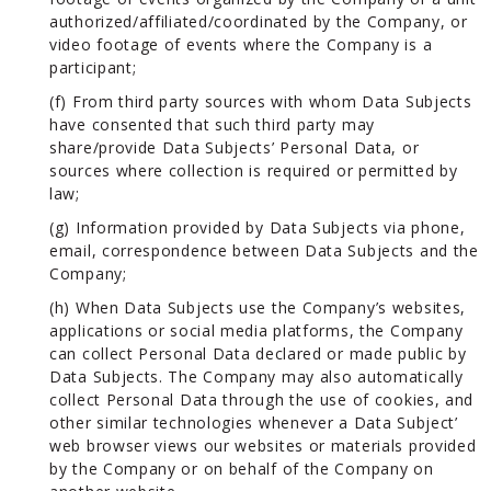
authorized/affiliated/coordinated by the Company, or
video footage of events where the Company is a
participant;
(f) From third party sources with whom Data Subjects
have consented that such third party may
share/provide Data Subjects’ Personal Data, or
sources where collection is required or permitted by
law;
(g) Information provided by Data Subjects via phone,
email, correspondence between Data Subjects and the
Company;
(h) When Data Subjects use the Company’s websites,
applications or social media platforms, the Company
can collect Personal Data declared or made public by
Data Subjects. The Company may also automatically
collect Personal Data through the use of cookies, and
other similar technologies whenever a Data Subject’
web browser views our websites or materials provided
by the Company or on behalf of the Company on