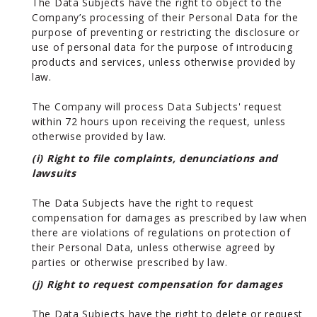
The Data Subjects have the right to object to the
Company’s processing of their Personal Data for the
purpose of preventing or restricting the disclosure or
use of personal data for the purpose of introducing
products and services, unless otherwise provided by
law.
The Company will process Data Subjects' request
within 72 hours upon receiving the request, unless
otherwise provided by law.
(i) Right to file complaints, denunciations and
lawsuits
The Data Subjects have the right to request
compensation for damages as prescribed by law when
there are violations of regulations on protection of
their Personal Data, unless otherwise agreed by
parties or otherwise prescribed by law.
(j) Right to request compensation for damages
The Data Subjects have the right to delete or request