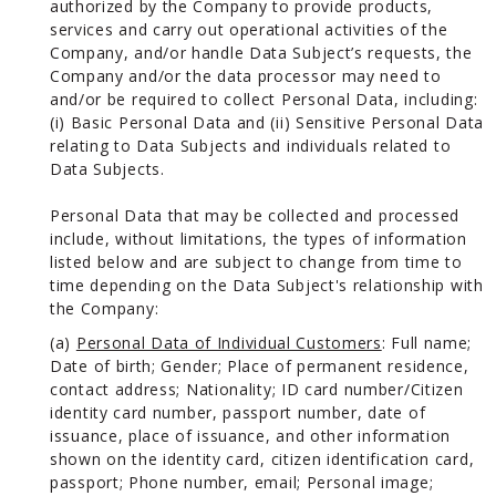
authorized by the Company to provide products,
services and carry out operational activities of the
Company, and/or handle Data Subject’s requests, the
Company and/or the data processor may need to
and/or be required to collect Personal Data, including:
(i) Basic Personal Data and (ii) Sensitive Personal Data
relating to Data Subjects and individuals related to
Data Subjects.
Personal Data that may be collected and processed
include, without limitations, the types of information
listed below and are subject to change from time to
time depending on the Data Subject's relationship with
the Company:
(a)
Personal Data of Individual Customers
: Full name;
Date of birth; Gender; Place of permanent residence,
contact address; Nationality; ID card number/Citizen
identity card number, passport number, date of
issuance, place of issuance, and other information
shown on the identity card, citizen identification card,
passport; Phone number, email; Personal image;