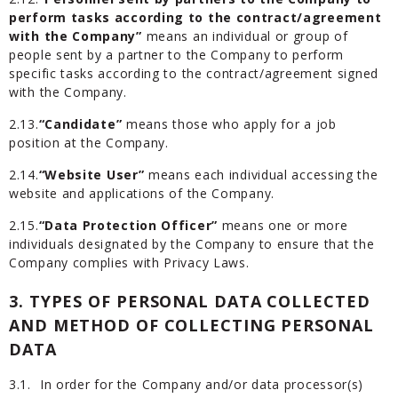
perform tasks according to the contract/agreement
with the Company”
means an individual or group of
people sent by a partner to the Company to perform
specific tasks according to the contract/agreement signed
with the Company.
2.13.
“Candidate”
means those who apply for a job
position at the Company.
2.14.
“Website User”
means each individual accessing the
website and applications of the Company.
2.15.
“Data Protection Officer”
means one or more
individuals designated by the Company to ensure that the
Company complies with Privacy Laws.
3. TYPES OF PERSONAL DATA COLLECTED
AND METHOD OF COLLECTING PERSONAL
DATA
3.1.
In order for the Company and/or data processor(s)