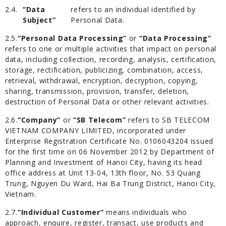
2.4.
“Data
refers to an individual identified by
Subject”
Personal Data.
2.5.
“Personal Data Processing”
or
“Data Processing”
refers to one or multiple activities that impact on personal
data, including collection, recording, analysis, certification,
storage, rectification, publicizing, combination, access,
retrieval, withdrawal, encryption, decryption, copying,
sharing, transmission, provision, transfer, deletion,
destruction of Personal Data or other relevant activities.
2.6.
“Company”
or
“SB Telecom”
refers to SB TELECOM
VIETNAM COMPANY LIMITED, incorporated under
Enterprise Registration Certificate No. 0106043204 issued
for the first time on 06 November 2012 by Department of
Planning and Investment of Hanoi City, having its head
office address at Unit 13-04, 13th floor, No. 53 Quang
Trung, Nguyen Du Ward, Hai Ba Trung District, Hanoi City,
Vietnam.
2.7.
“Individual Customer”
means individuals who
approach, enquire, register, transact, use products and