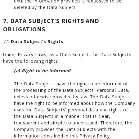
until the information provided is requested to be
deleted by the Data Subject.
7. DATA SUBJECT’S RIGHTS AND
OBLIGATIONS
7.1.
Data Subject’s Rights
Under Privacy Laws, as a Data Subject, the Data Subjects
have the following rights:
(a) Right to be informed
The Data Subjects have the right to be informed of
the processing of the Data Subjects' Personal Data,
unless otherwise provided by law. The Data Subjects
have the right to be informed about how the Company
uses the Data Subjects' personal data and rights of
the Data Subjects in a manner that is clear,
transparent and simple to understand. Therefore, the
Company provides the Data Subjects with the
information contained in this Privacy Policy.