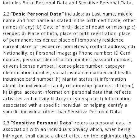
includes Basic Personal Data and Sensitive Personal Data.
2.2.
“Basic Personal Data”
includes: a) Last name, middle
name and first name as stated in the birth certificate, other
names (if any); b) Date of birth; date of death or missing; c)
Gender; d) Place of birth, place of birth registration; place
of permanent residence; place of temporary residence;
current place of residence; hometown; contact address; dd)
Nationality; e) Personal image; g) Phone number; ID Card
number, personal identification number, passport number,
driver’s license number, license plate number, taxpayer
identification number, social insurance number and health
insurance card number; h) Marital status; i) Information
about the individual’s family relationship (parents, children);
k) Digital account information; personal data that reflects
activities and activity history in cyberspace; l) Information
associated with a specific individual or helping identify a
specific individual other than Sensitive Personal Data.
2.3.
“Sensitive Personal Data”
refers to personal data in
association with an individual’s privacy which, when being
infringed, shall cause a direct effect on the legitimate rights