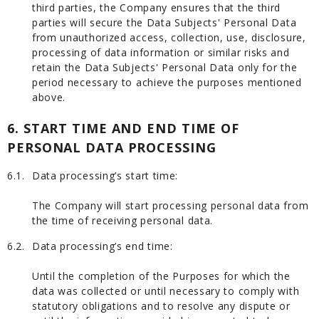
third parties, the Company ensures that the third
parties will secure the Data Subjects' Personal Data
from unauthorized access, collection, use, disclosure,
processing of data information or similar risks and
retain the Data Subjects' Personal Data only for the
period necessary to achieve the purposes mentioned
above.
6. START TIME AND END TIME OF
PERSONAL DATA PROCESSING
6.1.
Data processing’s start time:
The Company will start processing personal data from
the time of receiving personal data.
6.2.
Data processing’s end time:
Until the completion of the Purposes for which the
data was collected or until necessary to comply with
statutory obligations and to resolve any dispute or