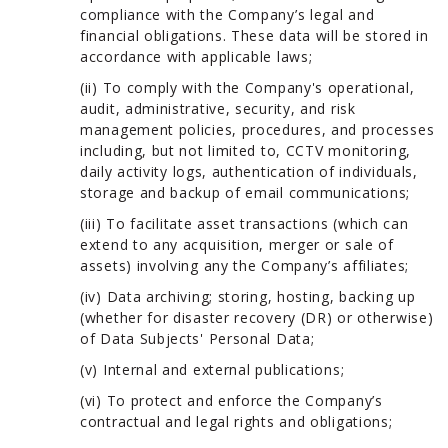
compliance with the Company’s legal and
financial obligations. These data will be stored in
accordance with applicable laws;
(ii) To comply with the Company's operational,
audit, administrative, security, and risk
management policies, procedures, and processes
including, but not limited to, CCTV monitoring,
daily activity logs, authentication of individuals,
storage and backup of email communications;
(iii) To facilitate asset transactions (which can
extend to any acquisition, merger or sale of
assets) involving any the Company’s affiliates;
(iv) Data archiving; storing, hosting, backing up
(whether for disaster recovery (DR) or otherwise)
of Data Subjects' Personal Data;
(v) Internal and external publications;
(vi) To protect and enforce the Company’s
contractual and legal rights and obligations;