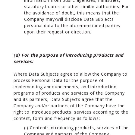
information from public agencies, ministries,
statutory boards or other similar authorities. For
the avoidance of doubt, this means that the
Company may/will disclose Data Subjects'
personal data to the aforementioned parties
upon their request or direction.
(d) For the purpose of introducing products and
services:
Where Data Subjects agree to allow the Company to
process Personal Data for the purpose of
implementing announcements, and introduction
programs of products and services of the Company
and its partners, Data Subjects agree that the
Company and/or partners of the Company have the
right to introduce products, services according to the
content, form and frequency as follows:
(i) Content: Introducing products, services of the
Company and partners of the Company.