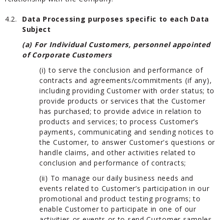
4.2.
Data Processing purposes specific to each Data
Subject
(a) For Individual Customers, personnel appointed
of Corporate Customers
(i) to serve the conclusion and performance of
contracts and agreements/commitments (if any),
including providing Customer with order status; to
provide products or services that the Customer
has purchased; to provide advice in relation to
products and services; to process Customer’s
payments, communicating and sending notices to
the Customer, to answer Customer's questions or
handle claims, and other activities related to
conclusion and performance of contracts;
(ii) To manage our daily business needs and
events related to Customer’s participation in our
promotional and product testing programs; to
enable Customer to participate in one of our
activities or events or to send Customer samples