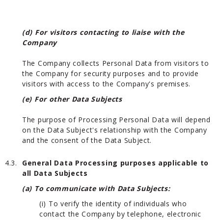
(d) For visitors contacting to liaise with the
Company
The Company collects Personal Data from visitors to
the Company for security purposes and to provide
visitors with access to the Company's premises.
(e) For other Data Subjects
The purpose of Processing Personal Data will depend
on the Data Subject's relationship with the Company
and the consent of the Data Subject.
4.3.
General Data Processing purposes applicable to
all Data Subjects
(a) To communicate with Data Subjects:
(i) To verify the identity of individuals who
contact the Company by telephone, electronic