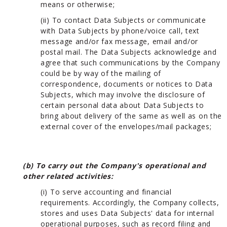
means or otherwise;
(ii) To contact Data Subjects or communicate
with Data Subjects by phone/voice call, text
message and/or fax message, email and/or
postal mail. The Data Subjects acknowledge and
agree that such communications by the Company
could be by way of the mailing of
correspondence, documents or notices to Data
Subjects, which may involve the disclosure of
certain personal data about Data Subjects to
bring about delivery of the same as well as on the
external cover of the envelopes/mail packages;
(b) To carry out the Company's operational and
other related activities:
(i) To serve accounting and financial
requirements. Accordingly, the Company collects,
stores and uses Data Subjects' data for internal
operational purposes, such as record filing and