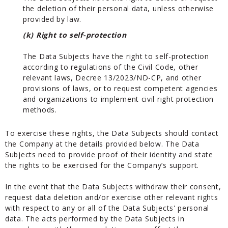
the deletion of their personal data, unless otherwise
provided by law.
(k) Right to self-protection
The Data Subjects have the right to self-protection
according to regulations of the Civil Code, other
relevant laws, Decree 13/2023/ND-CP, and other
provisions of laws, or to request competent agencies
and organizations to implement civil right protection
methods.
To exercise these rights, the Data Subjects should contact
the Company at the details provided below. The Data
Subjects need to provide proof of their identity and state
the rights to be exercised for the Company’s support.
In the event that the Data Subjects withdraw their consent,
request data deletion and/or exercise other relevant rights
with respect to any or all of the Data Subjects' personal
data. The acts performed by the Data Subjects in