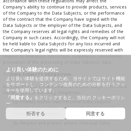
accordance with these regulations may affect the
Company's ability to continue to provide products, services
of the Company to the Data Subjects, or the performance
of the contract that the Company have signed with the
Data Subjects or the employer of the Data Subjects, and
the Company reserves all legal rights and remedies of the
Company in such cases. Accordingly, the Company will not
be held liable to Data Subjects for any loss incurred and
the Company's legal rights will be expressly reserved with
respect to limitation, restriction, suspension, cancelation,
prevention of the processing of Data Subjects' data.
より良い体験のために
7.2.
Data Subject’s Obligations
より良い体験を提供するため、当サイトではサイト機能
をサポートし、コンテンツ改善のための分析を行うクッ
According to the Privacy Laws, as a Data Subject, the Data
キーを使用しています。
Subject has the following obligations:
「同意する」
をクリックすると、当社の
クッキーポリシ
(a) Protect his/her own Personal Data; request
ー
relevant organizations and individuals to protect
拒否する
同意する
his/her Personal Data;
(b) Respect and protect others’ Personal Data;