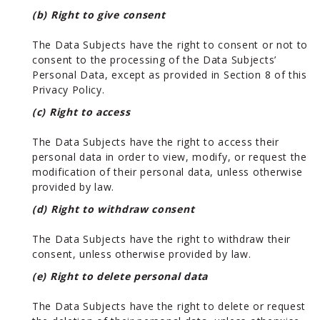
(b) Right to give consent
The Data Subjects have the right to consent or not to
consent to the processing of the Data Subjects’
Personal Data, except as provided in Section 8 of this
Privacy Policy.
(c) Right to access
The Data Subjects have the right to access their
personal data in order to view, modify, or request the
modification of their personal data, unless otherwise
provided by law.
(d) Right to withdraw consent
The Data Subjects have the right to withdraw their
consent, unless otherwise provided by law.
(e) Right to delete personal data
The Data Subjects have the right to delete or request