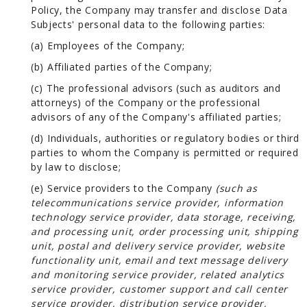
Policy, the Company may transfer and disclose Data
Subjects' personal data to the following parties:
(a) Employees of the Company;
(b) Affiliated parties of the Company;
(c) The professional advisors (such as auditors and
attorneys) of the Company or the professional
advisors of any of the Company's affiliated parties;
(d) Individuals, authorities or regulatory bodies or third
parties to whom the Company is permitted or required
by law to disclose;
(e) Service providers to the Company
(such as
telecommunications service provider, information
technology service provider, data storage, receiving,
and processing unit, order processing unit, shipping
unit, postal and delivery service provider, website
functionality unit, email and text message delivery
and monitoring service provider, related analytics
service provider, customer support and call center
service provider, distribution service provider,