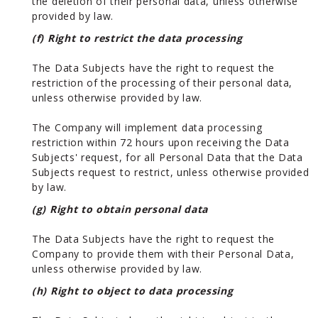
the deletion of their personal data, unless otherwise
provided by law.
(f) Right to restrict the data processing
The Data Subjects have the right to request the
restriction of the processing of their personal data,
unless otherwise provided by law.
The Company will implement data processing
restriction within 72 hours upon receiving the Data
Subjects' request, for all Personal Data that the Data
Subjects request to restrict, unless otherwise provided
by law.
(g) Right to obtain personal data
The Data Subjects have the right to request the
Company to provide them with their Personal Data,
unless otherwise provided by law.
(h) Right to object to data processing