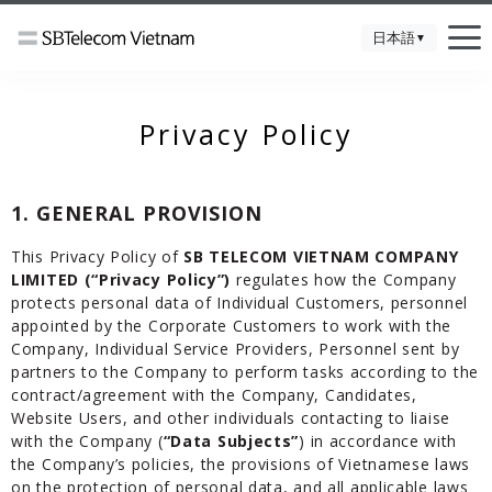
日本語
▼
Privacy Policy
1. GENERAL PROVISION
This Privacy Policy of
SB TELECOM VIETNAM COMPANY
LIMITED (“Privacy Policy”)
regulates how the Company
protects personal data of Individual Customers, personnel
appointed by the Corporate Customers to work with the
Company, Individual Service Providers, Personnel sent by
partners to the Company to perform tasks according to the
contract/agreement with the Company, Candidates,
Website Users, and other individuals contacting to liaise
with the Company (
“Data Subjects”
) in accordance with
the Company’s policies, the provisions of Vietnamese laws
on the protection of personal data, and all applicable laws