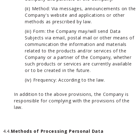
(ii) Method: Via messages, announcements on the
Company's website and applications or other
methods as prescribed by law.
(iii) Form: the Company may/will send Data
Subjects via email, postal mail or other means of
communication the information and materials
related to the products and/or services of the
Company or a partner of the Company, whether
such products or services are currently available
or to be created in the future.
(iv) Frequency: According to the law.
In addition to the above provisions, the Company is
responsible for complying with the provisions of the
law.
4.4.
Methods of Processing Personal Data