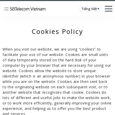
Tiếng Việt
▼
Cookies Policy
When you visit our website, we are using “cookies” to
facilitate your use of our website. Cookies are small units
of data temporarily stored on the hard disk of your
computer by your browser that are necessary for using our
website. Cookies allow the website to store unique
identifier (which is an anonymous number) in your browser
while you are on the website. Cookies are then sent back
to the originating website on each subsequent visit, or to
another website that recognizes that cookie. Cookies do
lots of different and useful jobs to make the website work,
or to work more efficiently, generally improving your online
experience, and helping us to offer you the best product
and services.