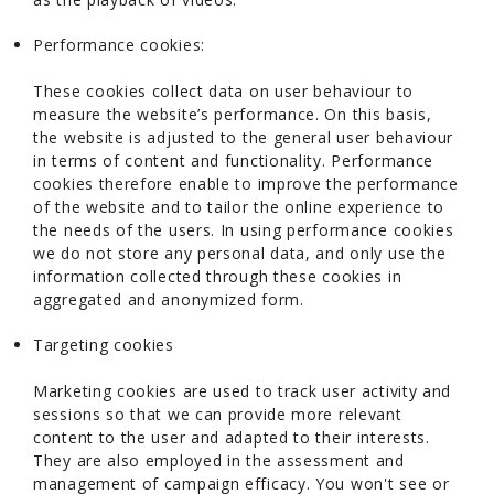
Performance cookies:
These cookies collect data on user behaviour to
measure the website’s performance. On this basis,
the website is adjusted to the general user behaviour
in terms of content and functionality. Performance
cookies therefore enable to improve the performance
of the website and to tailor the online experience to
the needs of the users. In using performance cookies
we do not store any personal data, and only use the
information collected through these cookies in
aggregated and anonymized form.
Targeting cookies
Marketing cookies are used to track user activity and
sessions so that we can provide more relevant
content to the user and adapted to their interests.
They are also employed in the assessment and
management of campaign efficacy. You won't see or