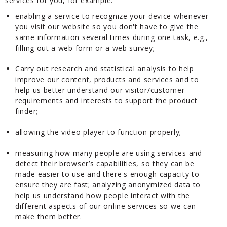
services for you, for example:
enabling a service to recognize your device whenever
you visit our website so you don't have to give the
same information several times during one task, e.g.,
filling out a web form or a web survey;
Carry out research and statistical analysis to help
improve our content, products and services and to
help us better understand our visitor/customer
requirements and interests to support the product
finder;
allowing the video player to function properly;
measuring how many people are using services and
detect their browser’s capabilities, so they can be
made easier to use and there's enough capacity to
ensure they are fast; analyzing anonymized data to
help us understand how people interact with the
different aspects of our online services so we can
make them better.