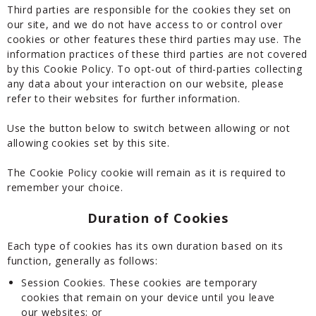
Third parties are responsible for the cookies they set on
our site, and we do not have access to or control over
cookies or other features these third parties may use. The
information practices of these third parties are not covered
by this Cookie Policy. To opt-out of third-parties collecting
any data about your interaction on our website, please
refer to their websites for further information.
Use the button below to switch between allowing or not
allowing cookies set by this site.
The Cookie Policy cookie will remain as it is required to
remember your choice.
Duration of Cookies
Each type of cookies has its own duration based on its
function, generally as follows:
Session Cookies. These cookies are temporary
cookies that remain on your device until you leave
our websites; or