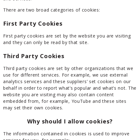
There are two broad categories of cookies:
First Party Cookies
First party cookies are set by the website you are visiting
and they can only be read by that site.
Third Party Cookies
Third party cookies are set by other organizations that we
use for different services. For example, we use external
analytics services and these suppliers’ set cookies on our
behalf in order to report what’s popular and what’s not. The
website you are visiting may also contain content
embedded from, for example, YouTube and these sites
may set their own cookies.
Why should I allow cookies?
The information contained in cookies is used to improve