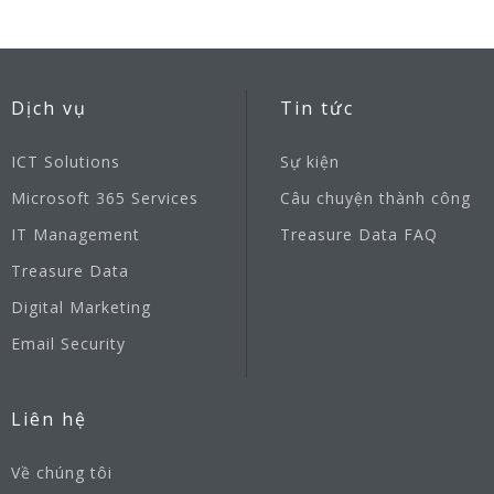
Dịch vụ
Tin tức
ICT Solutions
Sự kiện
Microsoft 365 Services
Câu chuyện thành công
IT Management
Treasure Data FAQ
Treasure Data
Digital Marketing
Email Security
Liên hệ
Về chúng tôi