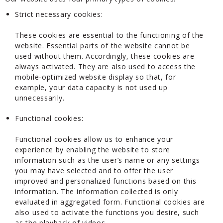
Strict necessary cookies:
These cookies are essential to the functioning of the
website. Essential parts of the website cannot be
used without them. Accordingly, these cookies are
always activated. They are also used to access the
mobile-optimized website display so that, for
example, your data capacity is not used up
unnecessarily.
Functional cookies:
Functional cookies allow us to enhance your
experience by enabling the website to store
information such as the user’s name or any settings
you may have selected and to offer the user
improved and personalized functions based on this
information. The information collected is only
evaluated in aggregated form. Functional cookies are
also used to activate the functions you desire, such
as the playback of videos.