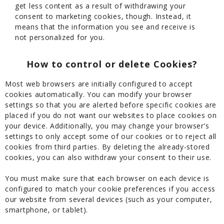
get less content as a result of withdrawing your
consent to marketing cookies, though. Instead, it
means that the information you see and receive is
not personalized for you.
How to control or delete Cookies?
Most web browsers are initially configured to accept
cookies automatically. You can modify your browser
settings so that you are alerted before specific cookies are
placed if you do not want our websites to place cookies on
your device. Additionally, you may change your browser’s
settings to only accept some of our cookies or to reject all
cookies from third parties. By deleting the already-stored
cookies, you can also withdraw your consent to their use.
You must make sure that each browser on each device is
configured to match your cookie preferences if you access
our website from several devices (such as your computer,
smartphone, or tablet).