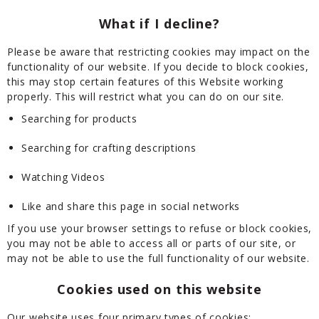
What if I decline?
Please be aware that restricting cookies may impact on the
functionality of our website. If you decide to block cookies,
this may stop certain features of this Website working
properly. This will restrict what you can do on our site.
Searching for products
Searching for crafting descriptions
Watching Videos
Like and share this page in social networks
If you use your browser settings to refuse or block cookies,
you may not be able to access all or parts of our site, or
may not be able to use the full functionality of our website.
Cookies used on this website
Our website uses four primary types of cookies: