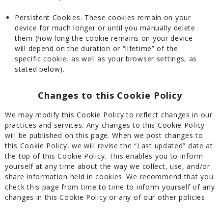
Persistent Cookies. These cookies remain on your
device for much longer or until you manually delete
them (how long the cookie remains on your device
will depend on the duration or “lifetime” of the
specific cookie, as well as your browser settings, as
stated below).
Changes to this Cookie Policy
We may modify this Cookie Policy to reflect changes in our
practices and services. Any changes to this Cookie Policy
will be published on this page. When we post changes to
this Cookie Policy, we will revise the “Last updated” date at
the top of this Cookie Policy. This enables you to inform
yourself at any time about the way we collect, use, and/or
share information held in cookies. We recommend that you
check this page from time to time to inform yourself of any
changes in this Cookie Policy or any of our other policies.